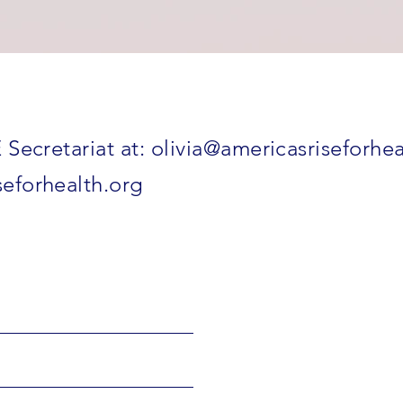
 Secretariat at:
olivia@americasriseforhea
eforhealth.org