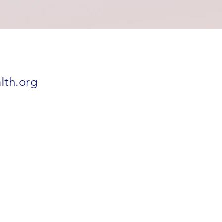
lth.org