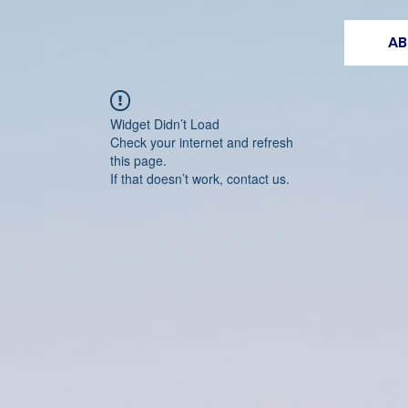
AB
Widget Didn’t Load
Check your internet and refresh
this page.
If that doesn’t work, contact us.