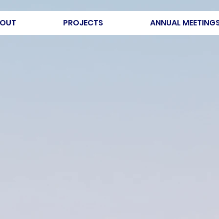
OUT
PROJECTS
ANNUAL MEETING