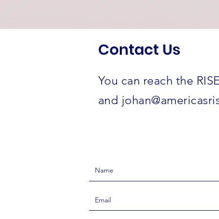
Contact Us
You can reach the RISE
and
johan@americasris